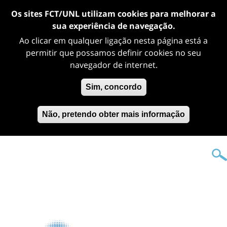
Os sites FCT/UNL utilizam cookies para melhorar a
sua experiência de navegação.
Ao clicar em qualquer ligação nesta página está a
permitir que possamos definir cookies no seu
navegador de internet.
Sim, concordo
Não, pretendo obter mais informação