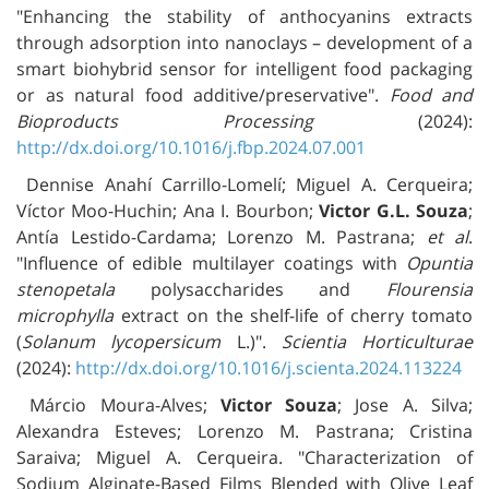
"Enhancing the stability of anthocyanins extracts
through adsorption into nanoclays – development of a
smart biohybrid sensor for intelligent food packaging
or as natural food additive/preservative".
Food and
Bioproducts Processing
(2024):
http://dx.doi.org/10.1016/j.fbp.2024.07.001
Dennise Anahí Carrillo-Lomelí; Miguel A. Cerqueira;
Víctor Moo-Huchin; Ana I. Bourbon;
Victor G.L. Souza
;
Antía Lestido-Cardama; Lorenzo M. Pastrana;
et al
.
"Influence of edible multilayer coatings with
Opuntia
stenopetala
polysaccharides and
Flourensia
microphylla
extract on the shelf-life of cherry tomato
(
Solanum lycopersicum
L.)".
Scientia Horticulturae
(2024):
http://dx.doi.org/10.1016/j.scienta.2024.113224
Márcio Moura-Alves;
Victor Souza
; Jose A. Silva;
Alexandra Esteves; Lorenzo M. Pastrana; Cristina
Saraiva; Miguel A. Cerqueira. "Characterization of
Sodium Alginate-Based Films Blended with Olive Leaf