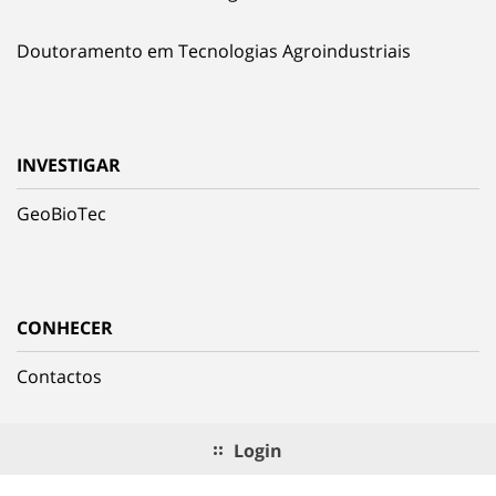
Doutoramento em Tecnologias Agroindustriais
INVESTIGAR
GeoBioTec
CONHECER
Contactos
Login