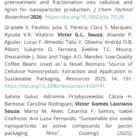
pretreatment and fractionation into cellulose and
lignin for nanoparticles production.
J Chem Technol
Biotechnol
2026
,
https://doi.org/10.1002/jctb.70126
Graziele S. Paulino; Julia S. Pereira; Clara S. Marques;
Kyssila V.R. Vitalino;
Victor G.L. Souza
; Ananda P.
Aguilar; Lucas F. Almeida; Taila V. Oliveira; Andréa O.B.
Ribon; Sukarno O. Ferreira; Eveline T.C. Moura;
Deusanilde J. Silva and Tiago A.O. Mendes. Low-Quality
Coffee Beans Used as a Novel Biomass Source of
Cellulose Nanocrystals: Extraction and Application in
Sustainable Packaging.
Resources
2025, 14, 191.
https://doi.org/10.3390/resources14120191
Sabina Galus; Adrianna Przybyszewska; Cássia H.
Barbosa; Carolina Rodrigues;
Victor Gomes Lauriano
Souza
; Marta M. Alves; Catarina F. Santos; Isabel
Coelhoso; Ana Luisa Fernando. “Sustainable zinc oxide
nanoparticles as active compounds for pectin
packaging films”.
Coatings
(2025):