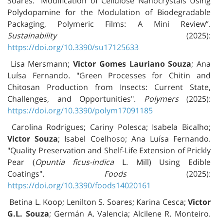
Soares. “Modification of Cellulose Nanocrystals Using
Polydopamine for the Modulation of Biodegradable
Packaging, Polymeric Films: A Mini Review”.
Sustainability
(2025):
https://doi.org/10.3390/su17125633
Lisa Mersmann;
Victor Gomes Lauriano Souza
; Ana
Luísa Fernando. "Green Processes for Chitin and
Chitosan Production from Insects: Current State,
Challenges, and Opportunities".
Polymers
(2025):
https://doi.org/10.3390/polym17091185
Carolina Rodrigues; Cariny Polesca; Isabela Bicalho;
Victor Souza
; Isabel Coelhoso; Ana Luísa Fernando.
"Quality Preservation and Shelf-Life Extension of Prickly
Pear (
Opuntia ficus-indica
L. Mill) Using Edible
Coatings".
Foods
(2025):
https://doi.org/10.3390/foods14020161
Betina L. Koop; Lenilton S. Soares; Karina Cesca;
Victor
G.L. Souza
; Germán A. Valencia; Alcilene R. Monteiro.