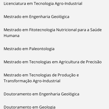
Licenciatura em Tecnologia Agro-Industrial
Mestrado em Engenharia Geológica
Mestrado em Fitotecnologia Nutricional para a Saúde
Humana
Mestrado em Paleontologia
Mestrado em Tecnologias em Agricultura de Precisão
Mestrado em Tecnologias de Produção e
Transformação Agro-Industrial
Doutoramento em Engenharia Geológica
Doutoramento em Geologia