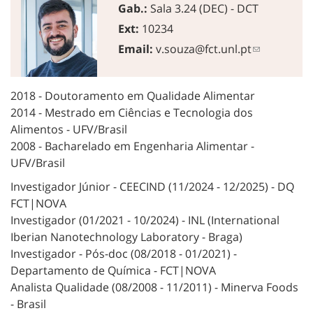
Gab.:
Sala 3.24 (DEC) - DCT
Ext:
10234
Email:
v.souza@fct.unl.pt
2018 - Doutoramento em Qualidade Alimentar
2014 - Mestrado em Ciências e Tecnologia dos
Alimentos - UFV/Brasil
2008 - Bacharelado em Engenharia Alimentar -
UFV/Brasil
Investigador Júnior - CEECIND (11/2024 - 12/2025) - DQ
FCT|NOVA
Investigador (01/2021 - 10/2024) - INL (International
Iberian Nanotechnology Laboratory - Braga)
Investigador - Pós-doc (08/2018 - 01/2021) -
Departamento de Química - FCT|NOVA
Analista Qualidade (08/2008 - 11/2011) - Minerva Foods
- Brasil