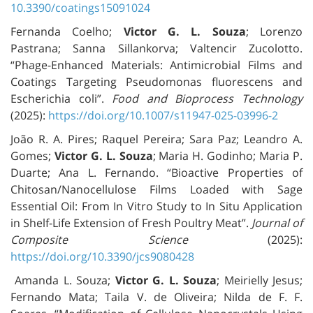
10.3390/coatings15091024
Fernanda Coelho;
Victor G. L. Souza
; Lorenzo
Pastrana; Sanna Sillankorva; Valtencir Zucolotto.
“Phage-Enhanced Materials: Antimicrobial Films and
Coatings Targeting Pseudomonas fluorescens and
Escherichia coli”.
Food and Bioprocess Technology
(2025):
https://doi.org/10.1007/s11947-025-03996-2
João R. A. Pires; Raquel Pereira; Sara Paz; Leandro A.
Gomes;
Victor G. L. Souza
; Maria H. Godinho; Maria P.
Duarte; Ana L. Fernando. “Bioactive Properties of
Chitosan/Nanocellulose Films Loaded with Sage
Essential Oil: From In Vitro Study to In Situ Application
in Shelf-Life Extension of Fresh Poultry Meat”.
Journal of
Composite Science
(2025):
https://doi.org/10.3390/jcs9080428
Amanda L. Souza;
Victor G. L. Souza
; Meirielly Jesus;
Fernando Mata; Taila V. de Oliveira; Nilda de F. F.