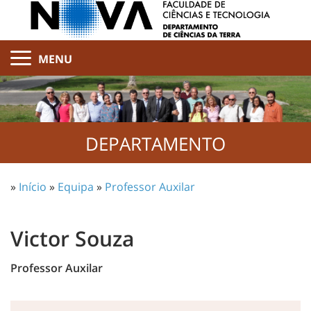
MENU
DEPARTAMENTO
»
Início
»
Equipa
»
Professor Auxilar
Victor Souza
Professor Auxilar