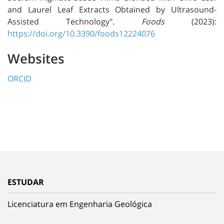
and Laurel Leaf Extracts Obtained by Ultrasound-
Assisted Technology".
Foods
(2023):
https://doi.org/10.3390/foods12224076
Websites
ORCID
ESTUDAR
Licenciatura em Engenharia Geológica