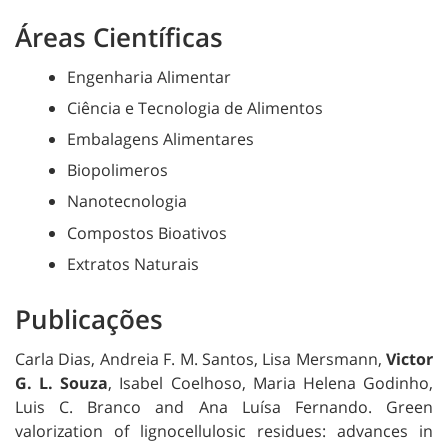
Áreas Científicas
Engenharia Alimentar
Ciência e Tecnologia de Alimentos
Embalagens Alimentares
Biopolimeros
Nanotecnologia
Compostos Bioativos
Extratos Naturais
Publicações
Carla Dias, Andreia F. M. Santos, Lisa Mersmann,
Victor
G. L. Souza
, Isabel Coelhoso, Maria Helena Godinho,
Luis C. Branco and Ana Luísa Fernando.
Green
valorization of lignocellulosic residues: advances in