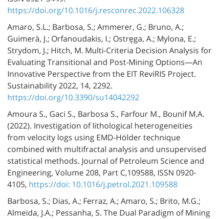
https://doi.org/10.1016/j.resconrec.2022.106328
Amaro, S.L.; Barbosa, S.; Ammerer, G.; Bruno, A.;
Guimerà, J.; Orfanoudakis, I.; Ostręga, A.; Mylona, E.;
Strydom, J.; Hitch, M. Multi-Criteria Decision Analysis for
Evaluating Transitional and Post-Mining Options—An
Innovative Perspective from the EIT ReviRIS Project.
Sustainability 2022, 14, 2292.
https://doi.org/10.3390/su14042292
Amoura S., Gaci S., Barbosa S., Farfour M., Bounif M.A.
(2022). Investigation of lithological heterogeneities
from velocity logs using EMD-Hölder technique
combined with multifractal analysis and unsupervised
statistical methods. Journal of Petroleum Science and
Engineering, Volume 208, Part C,109588, ISSN 0920-
4105,
https://doi: 10.1016/j.petrol.2021.109588
Barbosa, S.; Dias, A.; Ferraz, A.; Amaro, S.; Brito, M.G.;
Almeida, J.A.; Pessanha, S. The Dual Paradigm of Mining