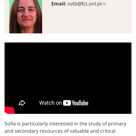
Email:
svtb@fct.unl.pt
Sofia is particularly interested in the study of primary
and secondary resources of valuable and critical