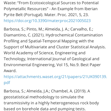
Waste: “From Ecotoxicological Sources to Potential
Polymetallic Resources” - An Example from Iberian
Pyrite Belt (Portugal). Mater. Proc. 2021, 5, 23.
https://doi.org/10.3390/materproc2021005023
Barbosa, S.; Pinto, M.; Almeida, J. A.; Carvalho, E.;
Diamantino, C. (2021). Hydrochemical Contamination
Profiling and Spatial-Temporal Mapping with the
Support of Multivariate and Cluster Statistical Analysis.
World Academy of Science, Engineering and
Technology, International Journal of Geological and
Environmental Engineering, Vol 15, No.9. Best Paper
Award.
https://attachments.waset.org/21/papers/21UK090139.
pdf
Barbosa, S.; Almeida, J.A.; Chambel, A. (2019). A
geostatistical methodology to simulate the
transmissivity in a highly heterogeneous rock body
based on borehole data and pumping tests.