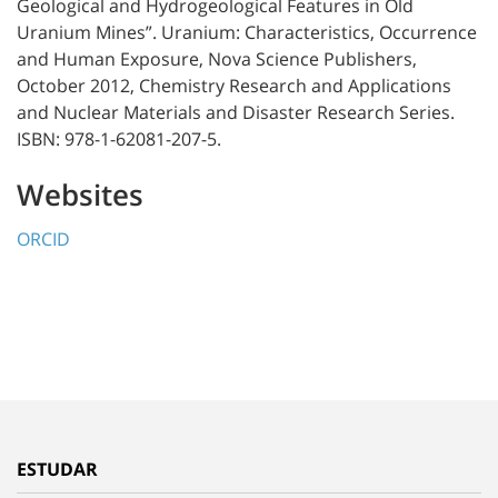
Geological and Hydrogeological Features in Old
Uranium Mines”. Uranium: Characteristics, Occurrence
and Human Exposure, Nova Science Publishers,
October 2012, Chemistry Research and Applications
and Nuclear Materials and Disaster Research Series.
ISBN: 978-1-62081-207-5.
Websites
ORCID
ESTUDAR