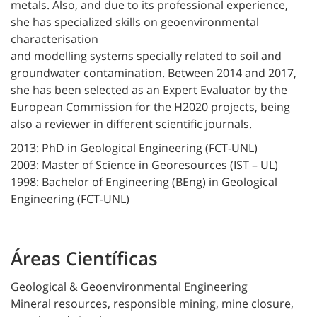
metals. Also, and due to its professional experience,
she has specialized skills on geoenvironmental
characterisation
and modelling systems specially related to soil and
groundwater contamination. Between 2014 and 2017,
she has been selected as an Expert Evaluator by the
European Commission for the H2020 projects, being
also a reviewer in different scientific journals.
2013: PhD in Geological Engineering (FCT-UNL)
2003: Master of Science in Georesources (IST – UL)
1998: Bachelor of Engineering (BEng) in Geological
Engineering (FCT-UNL)
Áreas Científicas
Geological & Geoenvironmental Engineering
Mineral resources, responsible mining, mine closure,