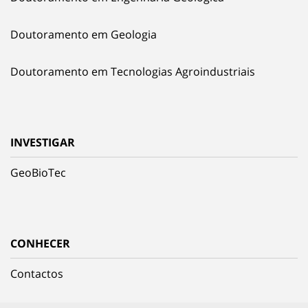
Doutoramento em Geologia
Doutoramento em Tecnologias Agroindustriais
INVESTIGAR
GeoBioTec
CONHECER
Contactos