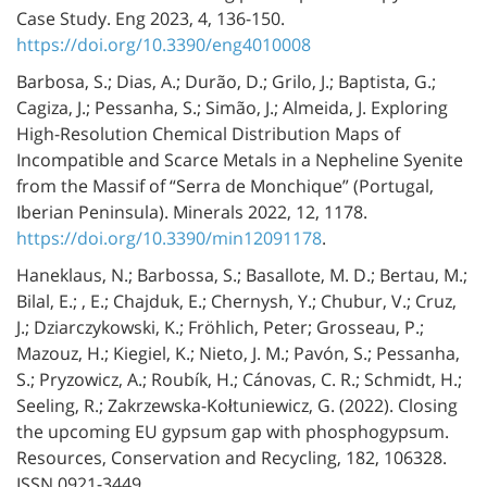
Case Study. Eng 2023, 4, 136-150.
https://doi.org/10.3390/eng4010008
Barbosa, S.; Dias, A.; Durão, D.; Grilo, J.; Baptista, G.;
Cagiza, J.; Pessanha, S.; Simão, J.; Almeida, J. Exploring
High-Resolution Chemical Distribution Maps of
Incompatible and Scarce Metals in a Nepheline Syenite
from the Massif of “Serra de Monchique” (Portugal,
Iberian Peninsula). Minerals 2022, 12, 1178.
https://doi.org/10.3390/min12091178
.
Haneklaus, N.; Barbossa, S.; Basallote, M. D.; Bertau, M.;
Bilal, E.; , E.; Chajduk, E.; Chernysh, Y.; Chubur, V.; Cruz,
J.; Dziarczykowski, K.; Fröhlich, Peter; Grosseau, P.;
Mazouz, H.; Kiegiel, K.; Nieto, J. M.; Pavón, S.; Pessanha,
S.; Pryzowicz, A.; Roubík, H.; Cánovas, C. R.; Schmidt, H.;
Seeling, R.; Zakrzewska-Kołtuniewicz, G. (2022). Closing
the upcoming EU gypsum gap with phosphogypsum.
Resources, Conservation and Recycling, 182, 106328.
ISSN 0921-3449.