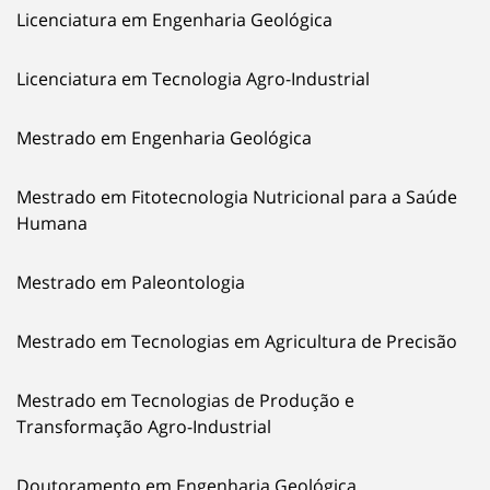
Licenciatura em Engenharia Geológica
Licenciatura em Tecnologia Agro-Industrial
Mestrado em Engenharia Geológica
Mestrado em Fitotecnologia Nutricional para a Saúde
Humana
Mestrado em Paleontologia
Mestrado em Tecnologias em Agricultura de Precisão
Mestrado em Tecnologias de Produção e
Transformação Agro-Industrial
Doutoramento em Engenharia Geológica