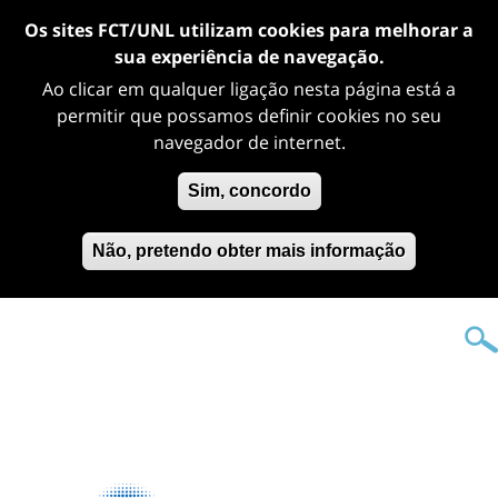
Os sites FCT/UNL utilizam cookies para melhorar a
sua experiência de navegação.
Ao clicar em qualquer ligação nesta página está a
permitir que possamos definir cookies no seu
navegador de internet.
Sim, concordo
Não, pretendo obter mais informação