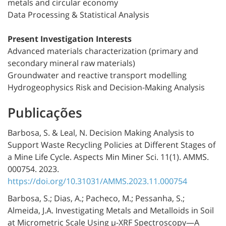
metals and circular economy
Data Processing & Statistical Analysis
Present Investigation Interests
Advanced materials characterization (primary and
secondary mineral raw materials)
Groundwater and reactive transport modelling
Hydrogeophysics Risk and Decision-Making Analysis
Publicações
Barbosa, S. & Leal, N. Decision Making Analysis to
Support Waste Recycling Policies at Different Stages of
a Mine Life Cycle. Aspects Min Miner Sci. 11(1). AMMS.
000754. 2023.
https://doi.org/10.31031/AMMS.2023.11.000754
Barbosa, S.; Dias, A.; Pacheco, M.; Pessanha, S.;
Almeida, J.A. Investigating Metals and Metalloids in Soil
at Micrometric Scale Using µ-XRF Spectroscopy—A