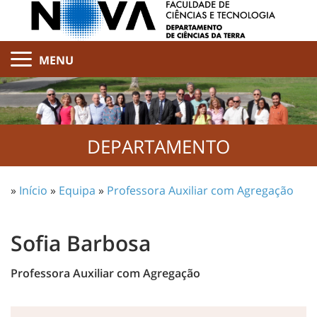
MENU
DEPARTAMENTO
»
Início
»
Equipa
»
Professora Auxiliar com Agregação
Sofia Barbosa
Professora Auxiliar com Agregação