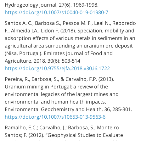
Hydrogeology Journal, 27(6), 1969-1998.
https://doi.org/10.1007/s10040-019-01980-7
Santos A. C., Barbosa S., Pessoa M. F., Leal N., Reboredo
F., Almeida J.A., Lidon F. (2018). Speciation, mobility and
adsorption effects of various metals in sediments in an
agricultural area surrounding an uranium ore deposit
(Nisa, Portugal). Emirates Journal of Food and
Agriculture. 2018. 30(6): 503-514
https://doi.org/10.9755/ejfa.2018.v30.i6.1722
Pereira, R., Barbosa, S., & Carvalho, F.P. (2013).
Uranium mining in Portugal: a review of the
environmental legacies of the largest mines and
environmental and human health impacts.
Environmental Geochemistry and Health, 36, 285-301.
https://doi.org/10.1007/s10653-013-9563-6
Ramalho, E.C.; Carvalho, J.; Barbosa, S.; Monteiro
Santos; F. (2012). “Geophysical Studies to Evaluate