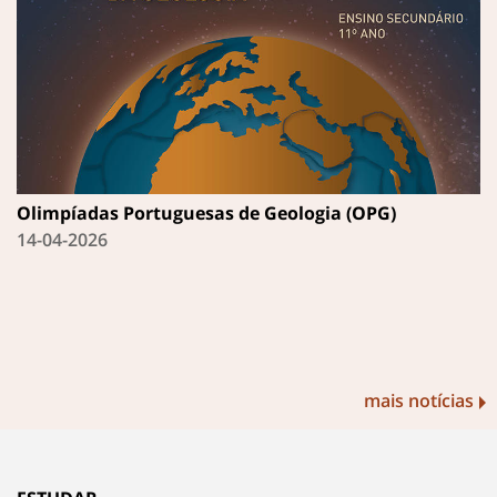
Olimpíadas Portuguesas de Geologia (OPG)
14-04-2026
mais notícias