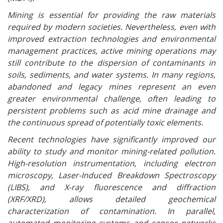
Mining is essential for providing the raw materials
required by modern societies. Nevertheless, even with
improved extraction technologies and environmental
management practices, active mining operations may
still contribute to the dispersion of contaminants in
soils, sediments, and water systems. In many regions,
abandoned and legacy mines represent an even
greater environmental challenge, often leading to
persistent problems such as acid mine drainage and
the continuous spread of potentially toxic elements.
Recent technologies have significantly improved our
ability to study and monitor mining-related pollution.
High-resolution instrumentation, including electron
microscopy, Laser-Induced Breakdown Spectroscopy
(LIBS), and X-ray fluorescence and diffraction
(XRF/XRD), allows detailed geochemical
characterization of contamination. In parallel,