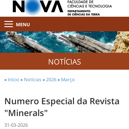
MENU
NOTÍCIAS
»
Início
»
Notícias
»
2026
»
Março
Numero Especial da Revista
"Minerals"
31-03-2026