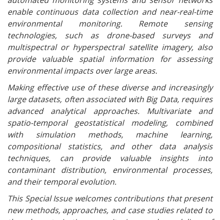
automated monitoring systems and sensor networks
enable continuous data collection and near-real-time
environmental monitoring. Remote sensing
technologies, such as drone-based surveys and
multispectral or hyperspectral satellite imagery, also
provide valuable spatial information for assessing
environmental impacts over large areas.
Making effective use of these diverse and increasingly
large datasets, often associated with Big Data, requires
advanced analytical approaches. Multivariate and
spatio-temporal geostatistical modeling, combined
with simulation methods, machine learning,
compositional statistics, and other data analysis
techniques, can provide valuable insights into
contaminant distribution, environmental processes,
and their temporal evolution.
This Special Issue welcomes contributions that present
new methods, approaches, and case studies related to