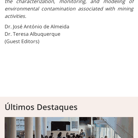
the characterization, monitoring, and modeling of
environmental contamination associated with mining
activities.
Dr. José António de Almeida
Dr. Teresa Albuquerque
(Guest Editors)
Últimos Destaques