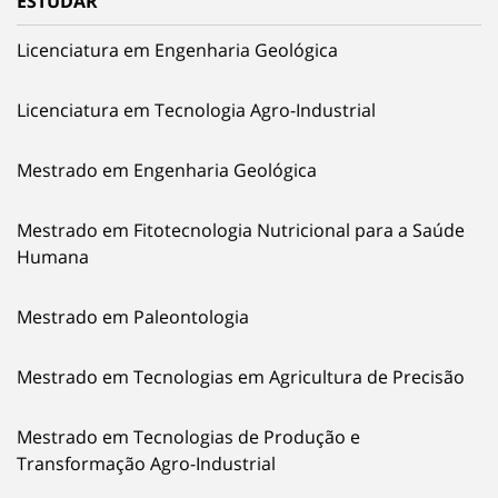
ESTUDAR
Licenciatura em Engenharia Geológica
Licenciatura em Tecnologia Agro-Industrial
Mestrado em Engenharia Geológica
Mestrado em Fitotecnologia Nutricional para a Saúde
Humana
Mestrado em Paleontologia
Mestrado em Tecnologias em Agricultura de Precisão
Mestrado em Tecnologias de Produção e
Transformação Agro-Industrial