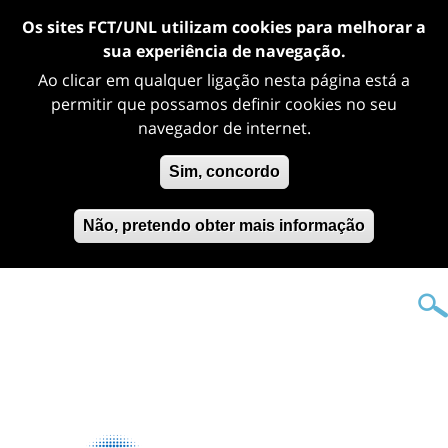
Os sites FCT/UNL utilizam cookies para melhorar a
sua experiência de navegação.
Ao clicar em qualquer ligação nesta página está a
permitir que possamos definir cookies no seu
navegador de internet.
Sim, concordo
Não, pretendo obter mais informação