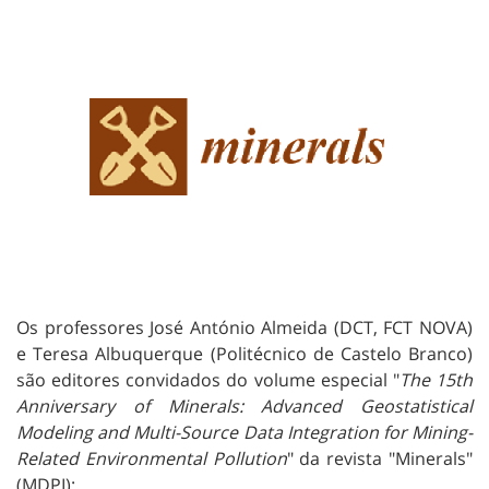
Os professores José António Almeida (DCT, FCT NOVA)
e Teresa Albuquerque (Politécnico de Castelo Branco)
são editores convidados do volume especial "
The 15th
Anniversary of Minerals: Advanced Geostatistical
Modeling and Multi-Source Data Integration for Mining-
Related Environmental Pollution
" da revista "Minerals"
(MDPI):