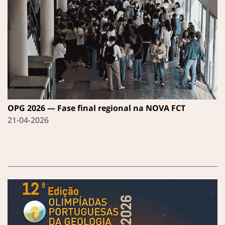
OPG 2026 — Fase final regional na NOVA FCT
21-04-2026