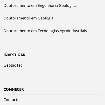
Doutoramento em Engenharia Geológica
Doutoramento em Geologia
Doutoramento em Tecnologias Agroindustriais
INVESTIGAR
GeoBioTec
CONHECER
Contactos